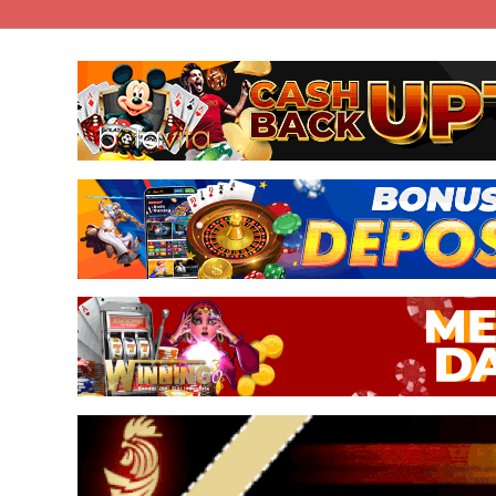
wa
a
b