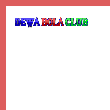
Skip
to
De
content
Info
Olahraga,
Bol
Sepakbola,
Sports
Clu