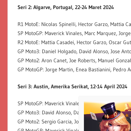
Seri 2: Algarve, Portugal, 22-24 Maret 2024
R1 MotoE: Nicolas Spinelli, Hector Garzo, Mattia C
SP MotoGP: Maverick Vinales, Marc Marquez, Jorge
R2 MotoE: Mattia Casadei, Hector Garzo, Oscar Gut
GP Moto3: Daniel Holgado, David Alonso, Jose Ant
GP Moto2: Aron Canet, Joe Roberts, Manuel Gonza
GP MotoGP: Jorge Martin, Enea Bastianini, Pedro A
Seri 3: Austin, Amerika Serikat, 12-14 April 2024
SP MotoGP: Maverick Vinales, Marc Marquez, Jorge
GP Moto3: David Alonso, Daniel Holgado, Angel Pi
GP Moto2: Sergio Garcia, Joe Roberts, Fermin Ald
GP MotoGP: Maverick Vinales, Pedro Acosta, Enea B