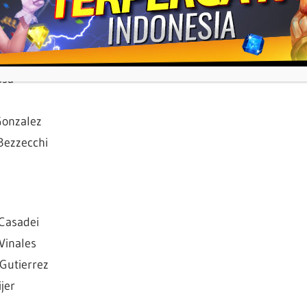
osa
Gonzalez
Bezzecchi
 Casadei
Vinales
 Gutierrez
jer