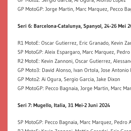
GP Moto2: Sergio Garcia, Ai Ogura, Alonso Lopez
GP MotoGP: Jorge Martin, Marc Marquez, Pecco Ba
Seri 6: Barcelona-Catalunya, Spanyol, 24-26 Mei 
R1 MotoE: Oscar Gutierrez, Eric Granado, Kevin Za
SP MotoGP: Aleix Espargaro, Marc Marquez, Pedro
R2 MotoE: Kevin Zannoni, Oscar Gutierrez, Alessa
GP Moto3: David Alonso, Ivan Ortola, Jose Antonio
GP Moto2: Ai Ogura, Sergio Garcia, Jake Dixon
GP MotoGP: Pecco Bagnaia, Jorge Martin, Marc Ma
Seri 7: Mugello, Italia, 31 Mei-2 Juni 2024
SP MotoGP: Pecco Bagnaia, Marc Marquez, Pedro 