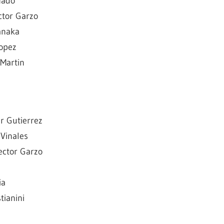
nado
ctor Garzo
anaka
Lopez
 Martin
r Gutierrez
Vinales
ector Garzo
ia
tianini