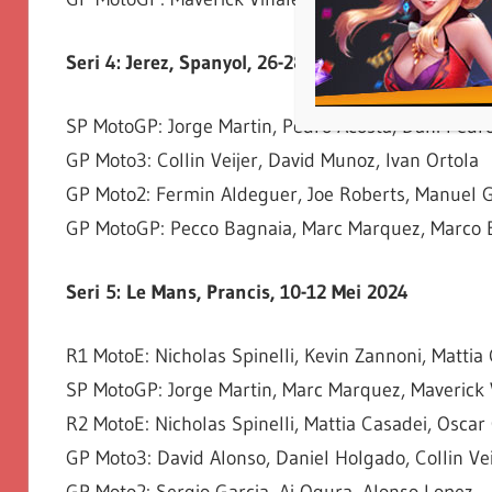
Seri 4: Jerez, Spanyol, 26-28 April 2024
SP MotoGP: Jorge Martin, Pedro Acosta, Dani Pedr
GP Moto3: Collin Veijer, David Munoz, Ivan Ortola
GP Moto2: Fermin Aldeguer, Joe Roberts, Manuel 
GP MotoGP: Pecco Bagnaia, Marc Marquez, Marco 
Seri 5: Le Mans, Prancis, 10-12 Mei 2024
R1 MotoE: Nicholas Spinelli, Kevin Zannoni, Mattia
SP MotoGP: Jorge Martin, Marc Marquez, Maverick 
R2 MotoE: Nicholas Spinelli, Mattia Casadei, Oscar
GP Moto3: David Alonso, Daniel Holgado, Collin Vei