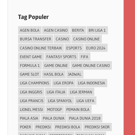
Tag Populer
AGEN BOLA
AGEN CASINO
BERITA
BRI LIGA 1
BURSA TRANSFER
CASINO
CASINO ONLINE
CASINO ONLINE TERBAIK
ESPORTS
EURO 2024
EVENT GAME
FANTASY SPORTS
FIFA
FORMULA 1
GAME ONLINE
GAME ONLINE CASINO
GAME SLOT
HASIL BOLA
JADWAL
LIGA CHAMPIONS
LIGA EROPA
LIGA INDONESIA
LIGA INGGRIS
LIGA ITALIA
LIGA JERMAN
LIGA PRANCIS
LIGA SPANYOL
LIGA UEFA
LIONEL MESSI
MOTOGP
PEMAIN BOLA
PIALA ASIA
PIALA DUNIA
PIALA DUNIA 2018
POKER
PREDIKSI
PREDIKSI BOLA
PREDIKSI SKOR