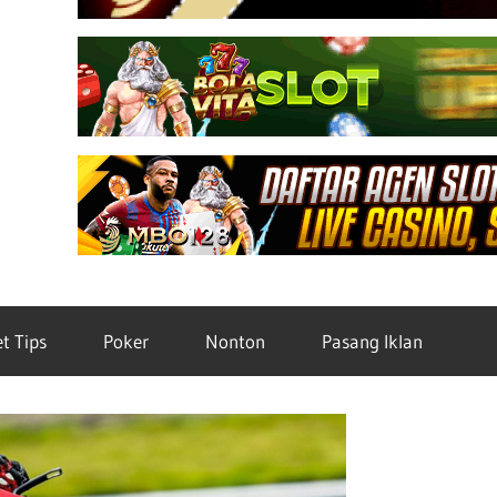
et Tips
Poker
Nonton
Pasang Iklan