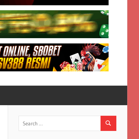
Search
Search
for: