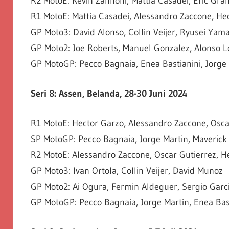
R2 MotoE: Kevin Zannoni, Mattia Casadei, Eric Gra
R1 MotoE: Mattia Casadei, Alessandro Zaccone, He
GP Moto3: David Alonso, Collin Veijer, Ryusei Yam
GP Moto2: Joe Roberts, Manuel Gonzalez, Alonso 
GP MotoGP: Pecco Bagnaia, Enea Bastianini, Jorge
Seri 8: Assen, Belanda, 28-30 Juni 2024
R1 MotoE: Hector Garzo, Alessandro Zaccone, Osca
SP MotoGP: Pecco Bagnaia, Jorge Martin, Maverick 
R2 MotoE: Alessandro Zaccone, Oscar Gutierrez, H
GP Moto3: Ivan Ortola, Collin Veijer, David Munoz
GP Moto2: Ai Ogura, Fermin Aldeguer, Sergio Garc
GP MotoGP: Pecco Bagnaia, Jorge Martin, Enea Bas