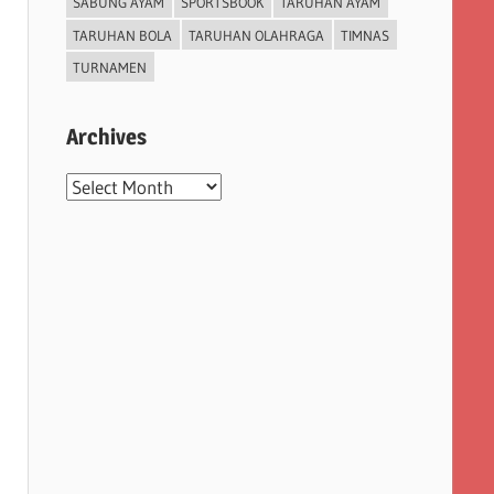
SABUNG AYAM
SPORTSBOOK
TARUHAN AYAM
TARUHAN BOLA
TARUHAN OLAHRAGA
TIMNAS
TURNAMEN
Archives
Archives