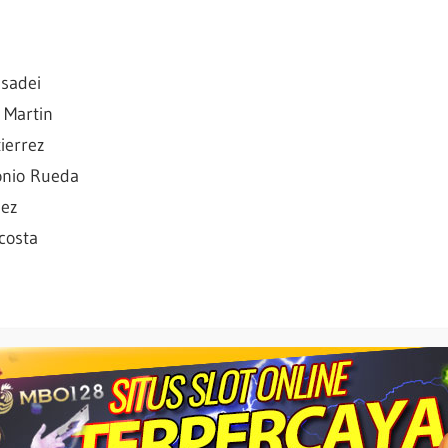
asadei
 Martin
ierrez
onio Rueda
lez
costa
 Martin
queras
eguer
astianini