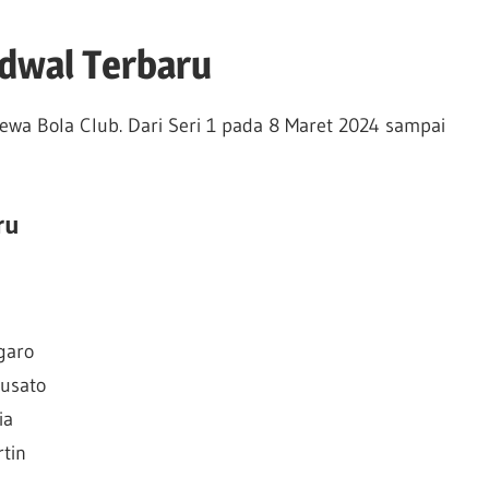
dwal Terbaru
ewa Bola Club. Dari Seri 1 pada 8 Maret 2024 sampai
ru
garo
rusato
ia
tin