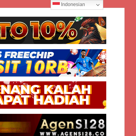
Indonesian