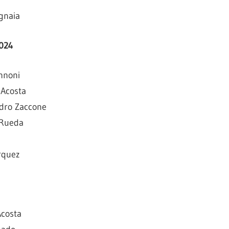
gnaia
2024
nnoni
 Acosta
ndro Zaccone
 Rueda
rquez
Acosta