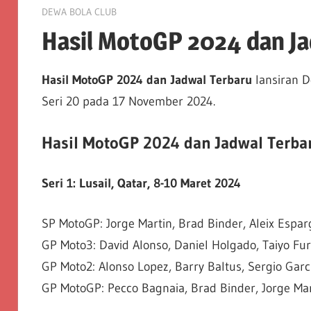
October 6, 2024
DEWA BOLA CLUB
Hasil MotoGP 2024 dan Ja
Hasil MotoGP 2024 dan Jadwal Terbaru
lansiran D
Seri 20 pada 17 November 2024.
Hasil MotoGP 2024 dan Jadwal Terba
Seri 1: Lusail, Qatar, 8-10 Maret 2024
SP MotoGP: Jorge Martin, Brad Binder, Aleix Espar
GP Moto3: David Alonso, Daniel Holgado, Taiyo Fu
GP Moto2: Alonso Lopez, Barry Baltus, Sergio Garc
GP MotoGP: Pecco Bagnaia, Brad Binder, Jorge Mar