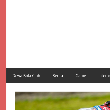
Dewa Bola Club
Berita
Game
Intern