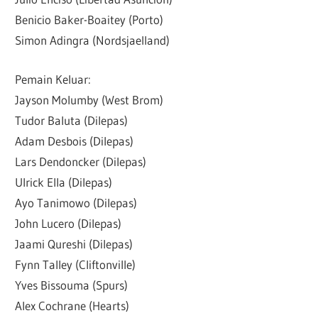
Benicio Baker-Boaitey (Porto)
Simon Adingra (Nordsjaelland)
Pemain Keluar:
Jayson Molumby (West Brom)
Tudor Baluta (Dilepas)
Adam Desbois (Dilepas)
Lars Dendoncker (Dilepas)
Ulrick Ella (Dilepas)
Ayo Tanimowo (Dilepas)
John Lucero (Dilepas)
Jaami Qureshi (Dilepas)
Fynn Talley (Cliftonville)
Yves Bissouma (Spurs)
Alex Cochrane (Hearts)