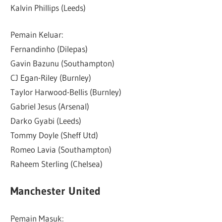
Kalvin Phillips (Leeds)
Pemain Keluar:
Fernandinho (Dilepas)
Gavin Bazunu (Southampton)
CJ Egan-Riley (Burnley)
Taylor Harwood-Bellis (Burnley)
Gabriel Jesus (Arsenal)
Darko Gyabi (Leeds)
Tommy Doyle (Sheff Utd)
Romeo Lavia (Southampton)
Raheem Sterling (Chelsea)
Manchester United
Pemain Masuk: