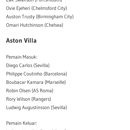
Ovie Ejeheri (Chelmsford City)
Auston Trusty (Birmingham City)
Omari Hutchinson (Chelsea)
Aston Villa
Pemain Masuk:
Diego Carlos (Sevilla)
Philippe Coutinho (Barcelona)
Boubacar Kamara (Marseille)
Robin Olsen (AS Roma)
Rory Wilson (Rangers)
Ludwig Augustinsson (Sevilla)
Pemain Keluar: