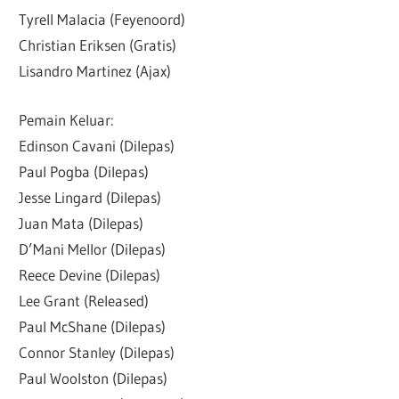
Tyrell Malacia (Feyenoord)
Christian Eriksen (Gratis)
Lisandro Martinez (Ajax)
Pemain Keluar:
Edinson Cavani (Dilepas)
Paul Pogba (Dilepas)
Jesse Lingard (Dilepas)
Juan Mata (Dilepas)
D’Mani Mellor (Dilepas)
Reece Devine (Dilepas)
Lee Grant (Released)
Paul McShane (Dilepas)
Connor Stanley (Dilepas)
Paul Woolston (Dilepas)