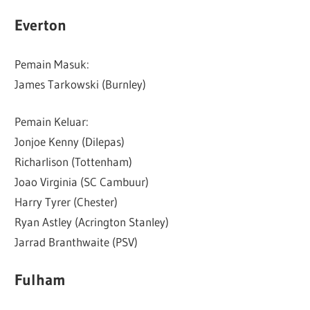
Everton
Pemain Masuk:
James Tarkowski (Burnley)
Pemain Keluar:
Jonjoe Kenny (Dilepas)
Richarlison (Tottenham)
Joao Virginia (SC Cambuur)
Harry Tyrer (Chester)
Ryan Astley (Acrington Stanley)
Jarrad Branthwaite (PSV)
Fulham