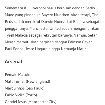
Sementara itu, Liverpool harus berpisah dengan Sadio
Mane yang pindah ke Bayern Munchen. Akan tetapi, The
Reds sudah merekrut Darwin Nunez dari Benfica sebagai
penggantinya. Manchester United sudah mengumumkan
Tyrell Malacia sebagai rekrutan barunya. Namun, Setan
Merah memutuskan berpisah dengan Edinson Cavani,
Paul Pogba, Jesse Lingard hingga Nemanja Matic.
Arsenal
Pemain Masuk:
Matt Turner (New England)
Marquinhos (Sao Paulo)
Fabio Vieira (Porto)
Gabriel Jesus (Manchester City)