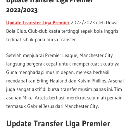
2022/2023
Update Transfer Liga Premier
2022/2023 oleh Dewa
Bola Club. Club-club kasta tertinggi sepak bola Inggris
terlihat sibuk pada bursa transfer.
Setelah menjuarai Premier League, Manchester City
langsung bergerak cepat untuk memperkuat skuatnya.
Guna menghadapi musim depan, mereka berhasil
mendapatkan Erling Haaland dan Kalvin Phillips. Arsenal
juga sangat aktif di bursa transfer musim panas ini. Tim
asuhan Mikel Arteta berhasil merekrut sejumlah pemain
termasuk Gabriel Jesus dari Manchester City.
Update Transfer Liga Premier