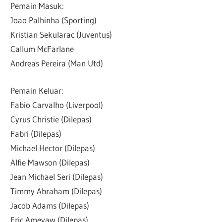
Pemain Masuk:
Joao Palhinha (Sporting)
Kristian Sekularac (Juventus)
Callum McFarlane
Andreas Pereira (Man Utd)
Pemain Keluar:
Fabio Carvalho (Liverpool)
Cyrus Christie (Dilepas)
Fabri (Dilepas)
Michael Hector (Dilepas)
Alfie Mawson (Dilepas)
Jean Michael Seri (Dilepas)
Timmy Abraham (Dilepas)
Jacob Adams (Dilepas)
Eric Ameyaw (Dilepas)