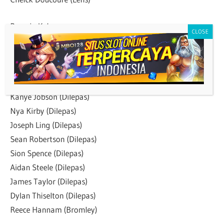
Pemain Keluar:
Martin Kelly (Dilepas)
Jaroslaw Jach (Released)
Luke Dreher (Dilepas)
Rian Jamai (Dilepas)
Kanye Jobson (Dilepas)
Nya Kirby (Dilepas)
Joseph Ling (Dilepas)
Sean Robertson (Dilepas)
Sion Spence (Dilepas)
Aidan Steele (Dilepas)
James Taylor (Dilepas)
Dylan Thiselton (Dilepas)
Reece Hannam (Bromley)