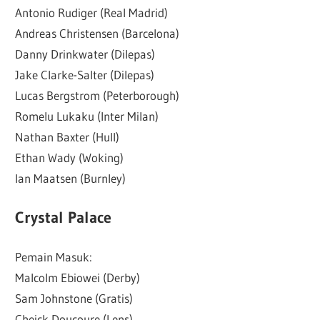
Antonio Rudiger (Real Madrid)
Andreas Christensen (Barcelona)
Danny Drinkwater (Dilepas)
Jake Clarke-Salter (Dilepas)
Lucas Bergstrom (Peterborough)
Romelu Lukaku (Inter Milan)
Nathan Baxter (Hull)
Ethan Wady (Woking)
Ian Maatsen (Burnley)
Crystal Palace
Pemain Masuk:
Malcolm Ebiowei (Derby)
Sam Johnstone (Gratis)
Cheick Doucoure (Lens)