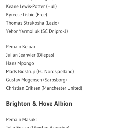
Keane Lewis-Potter (Hull)
Kyreece Lisbie (Free)
Thomas Strakosha (Lazio)
Yehor Yarmoliuk (SC Dnipro-1)
Pemain Keluar:
Julian Jeanvier (Dilepas)
Hans Mpongo
Mads Bidstrup (FC Nordsjaelland)
Gustav Mogensen (Sarpsborg)
Christian Eriksen (Manchester United)
Brighton & Hove Albion
Pemain Masuk:
Julio Enciso (Libertad Asuncion)