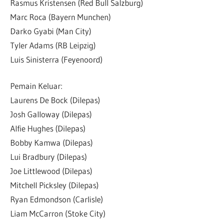
Rasmus Kristensen (Red Bull Salzburg)
Marc Roca (Bayern Munchen)
Darko Gyabi (Man City)
Tyler Adams (RB Leipzig)
Luis Sinisterra (Feyenoord)
Pemain Keluar:
Laurens De Bock (Dilepas)
Josh Galloway (Dilepas)
Alfie Hughes (Dilepas)
Bobby Kamwa (Dilepas)
Lui Bradbury (Dilepas)
Joe Littlewood (Dilepas)
Mitchell Picksley (Dilepas)
Ryan Edmondson (Carlisle)
Liam McCarron (Stoke City)