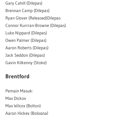
Gary Cahill (Dilepas)
Brennan Camp (Dilepas)
Ryan Glover (Released)Dilepas
Connor Kurrran-Browne (Dilepas)
Luke Nippard (Dilepas)
Owen Palmer (Dilepas)
Aaron Roberts (Dilepas)
Jack Seddon (Dilepas)
Gavin Kilkenny (Stoke)
Brentford
Pemain Masuk:
Max Dickov
Max Wilcox (Bolton)
Aaron Hickey (Bologna)