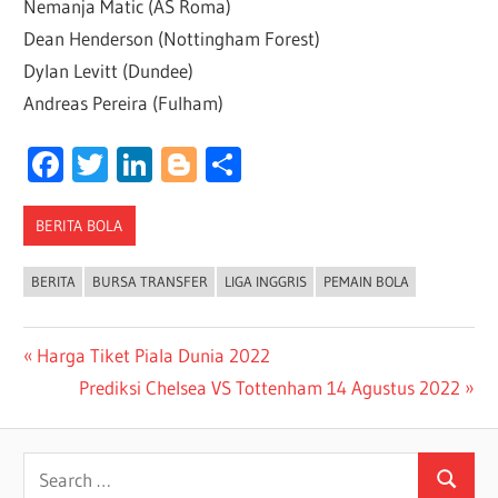
Nemanja Matic (AS Roma)
Dean Henderson (Nottingham Forest)
Dylan Levitt (Dundee)
Andreas Pereira (Fulham)
Facebook
Twitter
LinkedIn
Blogger
Share
BERITA BOLA
BERITA
BURSA TRANSFER
LIGA INGGRIS
PEMAIN BOLA
Post
Previous
Harga Tiket Piala Dunia 2022
Post:
Next
Prediksi Chelsea VS Tottenham 14 Agustus 2022
navigation
Post:
Search
Search