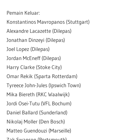
Pemain Keluar:
Konstantinos Mavropanos (Stuttgart)
Alexandre Lacazette (Dilepas)
Jonathan Dinzeyi (Dilepas)
Joel Lopez (Dilepas)
Jordan McEneff (Dilepas)
Harry Clarke (Stoke City)
Omar Rekik (Sparta Rotterdam)
Tyreece John-Jules (Ipswich Town)
Mika Biereth (RKC Waalwijk)
Jordi Osei-Tutu (VFL Bochum)
Daniel Ballard (Sunderland)
Nikolaj Moller (Den Bosch)
Matteo Guendouzi (Marseille)
Zak Swanson (Portsmouth)