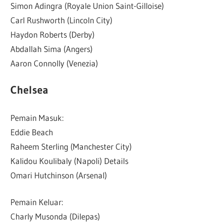
Simon Adingra (Royale Union Saint-Gilloise)
Carl Rushworth (Lincoln City)
Haydon Roberts (Derby)
Abdallah Sima (Angers)
Aaron Connolly (Venezia)
Chelsea
Pemain Masuk:
Eddie Beach
Raheem Sterling (Manchester City)
Kalidou Koulibaly (Napoli) Details
Omari Hutchinson (Arsenal)
Pemain Keluar:
Charly Musonda (Dilepas)