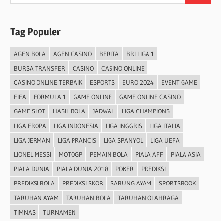
for:
Tag Populer
AGEN BOLA
AGEN CASINO
BERITA
BRI LIGA 1
BURSA TRANSFER
CASINO
CASINO ONLINE
CASINO ONLINE TERBAIK
ESPORTS
EURO 2024
EVENT GAME
FIFA
FORMULA 1
GAME ONLINE
GAME ONLINE CASINO
GAME SLOT
HASIL BOLA
JADWAL
LIGA CHAMPIONS
LIGA EROPA
LIGA INDONESIA
LIGA INGGRIS
LIGA ITALIA
LIGA JERMAN
LIGA PRANCIS
LIGA SPANYOL
LIGA UEFA
LIONEL MESSI
MOTOGP
PEMAIN BOLA
PIALA AFF
PIALA ASIA
PIALA DUNIA
PIALA DUNIA 2018
POKER
PREDIKSI
PREDIKSI BOLA
PREDIKSI SKOR
SABUNG AYAM
SPORTSBOOK
TARUHAN AYAM
TARUHAN BOLA
TARUHAN OLAHRAGA
TIMNAS
TURNAMEN