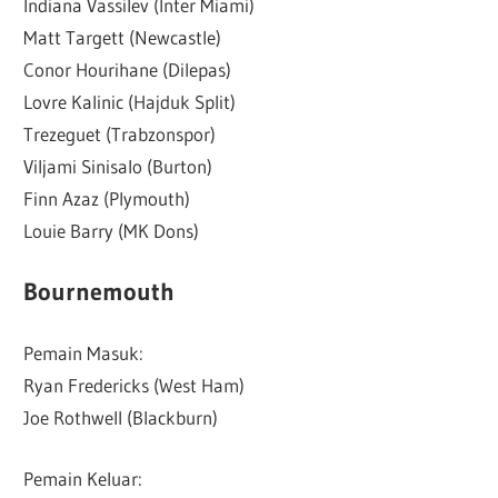
Indiana Vassilev (Inter Miami)
Matt Targett (Newcastle)
Conor Hourihane (Dilepas)
Lovre Kalinic (Hajduk Split)
Trezeguet (Trabzonspor)
Viljami Sinisalo (Burton)
Finn Azaz (Plymouth)
Louie Barry (MK Dons)
Bournemouth
Pemain Masuk:
Ryan Fredericks (West Ham)
Joe Rothwell (Blackburn)
Pemain Keluar: