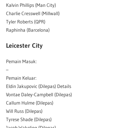
Kalvin Phillips (Man City)
Charlie Cresswell (Millwall)
Tyler Roberts (QPR)
Raphinha (Barcelona)
Leicester City
Pemain Masuk:
–
Pemain Keluar:
Eldin Jakupovic (Dilepas) Details
Vontae Daley-Campbell (Dilepas)
Callum Hulme (Dilepas)
Will Russ (Dilepas)
Tyrese Shade (Dilepas)
Jacob Wakeling (Dilepas)