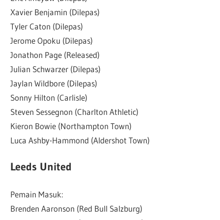
Xavier Benjamin (Dilepas)
Tyler Caton (Dilepas)
Jerome Opoku (Dilepas)
Jonathon Page (Released)
Julian Schwarzer (Dilepas)
Jaylan Wildbore (Dilepas)
Sonny Hilton (Carlisle)
Steven Sessegnon (Charlton Athletic)
Kieron Bowie (Northampton Town)
Luca Ashby-Hammond (Aldershot Town)
Leeds United
Pemain Masuk:
Brenden Aaronson (Red Bull Salzburg)