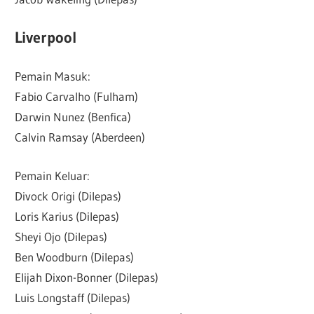
Liverpool
Pemain Masuk:
Fabio Carvalho (Fulham)
Darwin Nunez (Benfica)
Calvin Ramsay (Aberdeen)
Pemain Keluar:
Divock Origi (Dilepas)
Loris Karius (Dilepas)
Sheyi Ojo (Dilepas)
Ben Woodburn (Dilepas)
Elijah Dixon-Bonner (Dilepas)
Luis Longstaff (Dilepas)