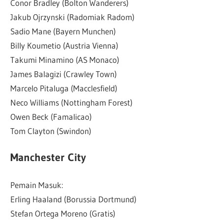
Conor Bradley (Bolton Wanderers)
Jakub Ojrzynski (Radomiak Radom)
Sadio Mane (Bayern Munchen)
Billy Koumetio (Austria Vienna)
Takumi Minamino (AS Monaco)
James Balagizi (Crawley Town)
Marcelo Pitaluga (Macclesfield)
Neco Williams (Nottingham Forest)
Owen Beck (Famalicao)
Tom Clayton (Swindon)
Manchester City
Pemain Masuk:
Erling Haaland (Borussia Dortmund)
Stefan Ortega Moreno (Gratis)