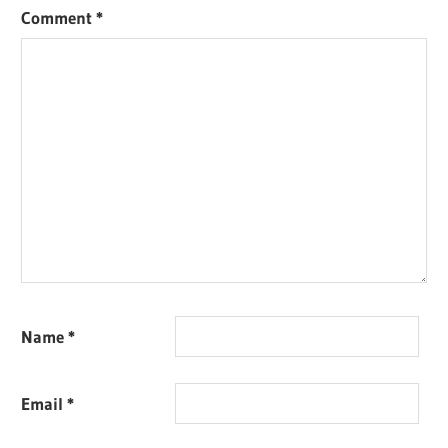
Comment
*
Name
*
Email
*