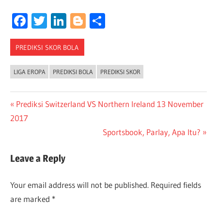
Facebook
Twitter
LinkedIn
Blogger
Share
PREDIKSI SKOR BOLA
LIGA EROPA
PREDIKSI BOLA
PREDIKSI SKOR
Post
Previous
Prediksi Switzerland VS Northern Ireland 13 November
Post:
2017
navigation
Next
Sportsbook, Parlay, Apa Itu?
Post:
Leave a Reply
Your email address will not be published.
Required fields
are marked
*