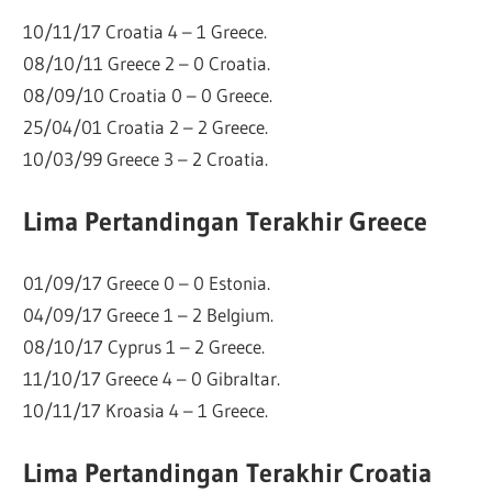
10/11/17 Croatia 4 – 1 Greece.
08/10/11 Greece 2 – 0 Croatia.
08/09/10 Croatia 0 – 0 Greece.
25/04/01 Croatia 2 – 2 Greece.
10/03/99 Greece 3 – 2 Croatia.
Lima Pertandingan Terakhir Greece
01/09/17 Greece 0 – 0 Estonia.
04/09/17 Greece 1 – 2 Belgium.
08/10/17 Cyprus 1 – 2 Greece.
11/10/17 Greece 4 – 0 Gibraltar.
10/11/17 Kroasia 4 – 1 Greece.
Lima Pertandingan Terakhir Croatia