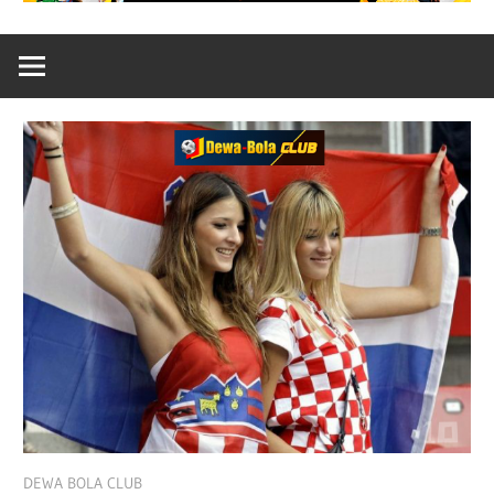
November 12, 2017
DEWA BOLA CLUB