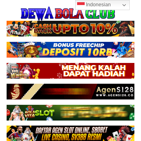
Skip
Indonesian
Dew
to
content
Info
Bol
Olahraga,
Sepakbola,
Clu
Sports