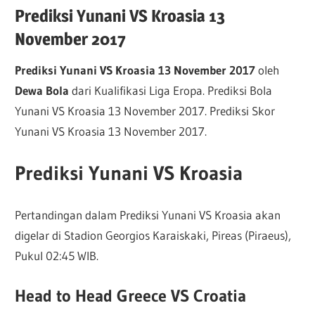
Prediksi Yunani VS Kroasia 13
November 2017
Prediksi Yunani VS Kroasia 13 November 2017
oleh
Dewa Bola
dari Kualifikasi Liga Eropa. Prediksi Bola
Yunani VS Kroasia 13 November 2017. Prediksi Skor
Yunani VS Kroasia 13 November 2017.
Prediksi Yunani VS Kroasia
Pertandingan dalam Prediksi Yunani VS Kroasia akan
digelar di Stadion Georgios Karaiskaki, Pireas (Piraeus),
Pukul 02:45 WIB.
Head to Head Greece VS Croatia