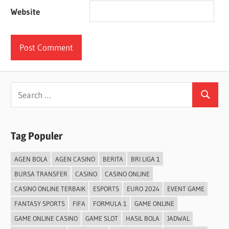
Website
Search
Search
for:
Tag Populer
AGEN BOLA
AGEN CASINO
BERITA
BRI LIGA 1
BURSA TRANSFER
CASINO
CASINO ONLINE
CASINO ONLINE TERBAIK
ESPORTS
EURO 2024
EVENT GAME
FANTASY SPORTS
FIFA
FORMULA 1
GAME ONLINE
GAME ONLINE CASINO
GAME SLOT
HASIL BOLA
JADWAL