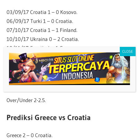
03/09/17 Croatia 1 – 0 Kosovo.
06/09/17 Turki 1 – 0 Croatia.
07/10/17 Croatia 1 – 1 Finland.
10/10/17 Ukraina 0 – 2 Croatia.
10/11/17 Croatia 4 – 1 Greece.
Bookie Bola Online
Greece ¼ – 0 Croatia.
Over/Under 2-2.5.
Prediksi Greece vs Croatia
Greece 2 – 0 Croatia.